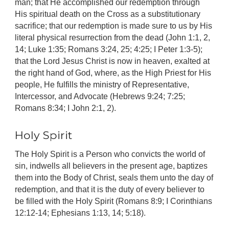
man; that He accomplished our redemption through
His spiritual death on the Cross as a substitutionary
sacrifice; that our redemption is made sure to us by His
literal physical resurrection from the dead (John 1:1, 2,
14; Luke 1:35; Romans 3:24, 25; 4:25; I Peter 1:3-5);
that the Lord Jesus Christ is now in heaven, exalted at
the right hand of God, where, as the High Priest for His
people, He fulfills the ministry of Representative,
Intercessor, and Advocate (Hebrews 9:24; 7:25;
Romans 8:34; I John 2:1, 2).
Holy Spirit
The Holy Spirit is a Person who convicts the world of
sin, indwells all believers in the present age, baptizes
them into the Body of Christ, seals them unto the day of
redemption, and that it is the duty of every believer to
be filled with the Holy Spirit (Romans 8:9; I Corinthians
12:12-14; Ephesians 1:13, 14; 5:18).