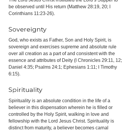
be observed until His return (Matthew 28:19, 20; I
Corinthians 11:23-26).
Sovereignty
God, who exists as Father, Son and Holy Spirit, is
sovereign and exercises supreme and absolute rule
over all creation as a part of and consistent with the
essence and attributes of Deity (I Chronicles 29:11, 12;
Daniel 4:35; Psalms 24:1; Ephesians 1:11; I Timothy
6:15).
Spirituality
Spirituality is an absolute condition in the life of a
believer in this dispensation wherein he is filled or
controlled by the Holy Spirit, walking in love and
fellowship with the Lord Jesus Christ. Spirituality is
distinct from maturity, a believer becomes carnal