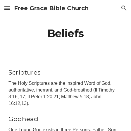
Free Grace Bible Church
Skip to main content
Skip to navigation
Beliefs
Scriptures
The Holy Scriptures are the inspired Word of God,
authoritative, inerrant, and God-breathed (II Timothy
3:16, 17; II Peter 1:20,21; Matthew 5:18; John
16:12,13).
Godhead
One Triune God exists in three Persons- Father, Son