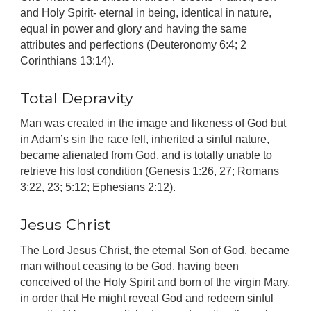
and Holy Spirit- eternal in being, identical in nature,
equal in power and glory and having the same
attributes and perfections (Deuteronomy 6:4; 2
Corinthians 13:14).
Total Depravity
Man was created in the image and likeness of God but
in Adam’s sin the race fell, inherited a sinful nature,
became alienated from God, and is totally unable to
retrieve his lost condition (Genesis 1:26, 27; Romans
3:22, 23; 5:12; Ephesians 2:12).
Jesus Christ
The Lord Jesus Christ, the eternal Son of God, became
man without ceasing to be God, having been
conceived of the Holy Spirit and born of the virgin Mary,
in order that He might reveal God and redeem sinful