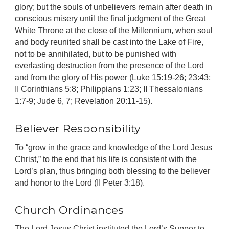
glory; but the souls of unbelievers remain after death in
conscious misery until the final judgment of the Great
White Throne at the close of the Millennium, when soul
and body reunited shall be cast into the Lake of Fire,
not to be annihilated, but to be punished with
everlasting destruction from the presence of the Lord
and from the glory of His power (Luke 15:19-26; 23:43;
II Corinthians 5:8; Philippians 1:23; II Thessalonians
1:7-9; Jude 6, 7; Revelation 20:11-15).
Believer Responsibility
To “grow in the grace and knowledge of the Lord Jesus
Christ,” to the end that his life is consistent with the
Lord’s plan, thus bringing both blessing to the believer
and honor to the Lord (II Peter 3:18).
Church Ordinances
The Lord Jesus Christ instituted the Lord’s Supper to