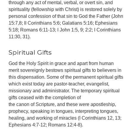
through any act of mental, verbal, or overt sin, and
spirituality (fellowship with Christ) is restored solely by
personal confession of that sin to God the Father (John
15:7,8; II Corinthians 5:6; Galatians 5:16; Ephesians
5:18; Romans 6:11-13; I John 1:5, 9; 2:2; I Corinthians
11:30, 31).
Spiritual Gifts
God the Holy Spirit in grace and apart from human
merit sovereignly bestows spiritual gifts to believers in
this dispensation. Some of the permanent spiritual gifts
which exist today are pastor-teacher, evangelist,
missionary and administrator. The temporary spiritual
gifts ceased with the completion of
the canon of Scripture, and these were apostleship,
prophecy, speaking in tongues, interpreting tongues,
healing, and working of miracles (I Corinthians 12, 13;
Ephesians 4:7-12; Romans 12:4-8).