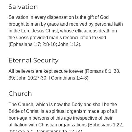
Salvation
Salvation in every dispensation is the gift of God
brought to man by grace and received by personal faith
in the Lord Jesus Christ, whose efficacious death on
the Cross provided man’s reconciliation to God
(Ephesians 1:7; 2:8-10; John 1:12).
Eternal Security
All believers are kept secure forever (Romans 8:1, 38,
39; John 10:27-30; I Corinthians 1:4-8).
Church
The Church, which is now the Body and shall be the
Bride of Christ, is a spiritual organism made up of all
born-again persons of this age irrespective of their
affiliation with Christian organizations (Ephesians 1:22,
23; 5:25-27; I Corinthians 12:12-14).