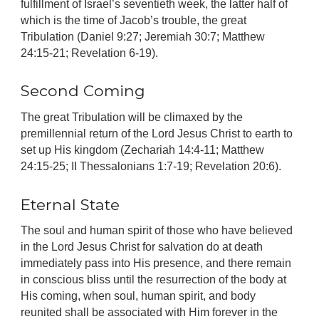
fulfillment of Israel’s seventieth week, the latter half of
which is the time of Jacob’s trouble, the great
Tribulation (Daniel 9:27; Jeremiah 30:7; Matthew
24:15-21; Revelation 6-19).
Second Coming
The great Tribulation will be climaxed by the
premillennial return of the Lord Jesus Christ to earth to
set up His kingdom (Zechariah 14:4-11; Matthew
24:15-25; II Thessalonians 1:7-19; Revelation 20:6).
Eternal State
The soul and human spirit of those who have believed
in the Lord Jesus Christ for salvation do at death
immediately pass into His presence, and there remain
in conscious bliss until the resurrection of the body at
His coming, when soul, human spirit, and body
reunited shall be associated with Him forever in the