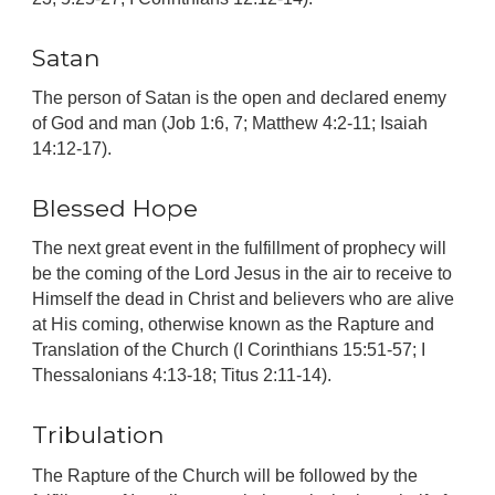
Satan
The person of Satan is the open and declared enemy
of God and man (Job 1:6, 7; Matthew 4:2-11; Isaiah
14:12-17).
Blessed Hope
The next great event in the fulfillment of prophecy will
be the coming of the Lord Jesus in the air to receive to
Himself the dead in Christ and believers who are alive
at His coming, otherwise known as the Rapture and
Translation of the Church (I Corinthians 15:51-57; I
Thessalonians 4:13-18; Titus 2:11-14).
Tribulation
The Rapture of the Church will be followed by the