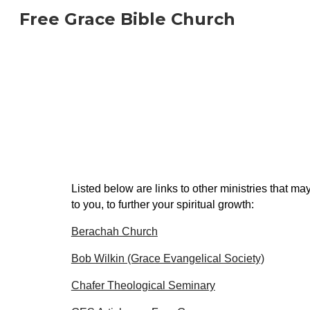
Free Grace Bible Church
Sk
Listed below are links to other ministries that may
to you, to further your spiritual growth:
Berachah Church
Bob Wilkin (Grace Evangelical Society)
Chafer Theological Seminary