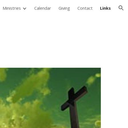
Ministries
Calendar
Giving
Contact
Links
ion