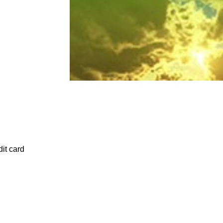
it card