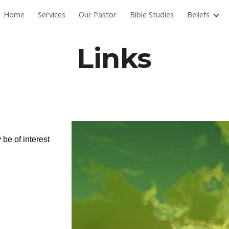
Home
Services
Our Pastor
Bible Studies
Beliefs
ip to main content
Skip to navigat
Links
 be of interest