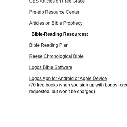
GES Articles on Free Grace
Pre-trib Resource Center
Articles on Bible Prophecy
Bible-Reading Resources:
Bible Reading Plan
Reese Chronological Bible
Logos Bible Software
Logos App for Android or Apple Device
(70 free books when you sign up with Logos–cred
requested, but won’t be charged)