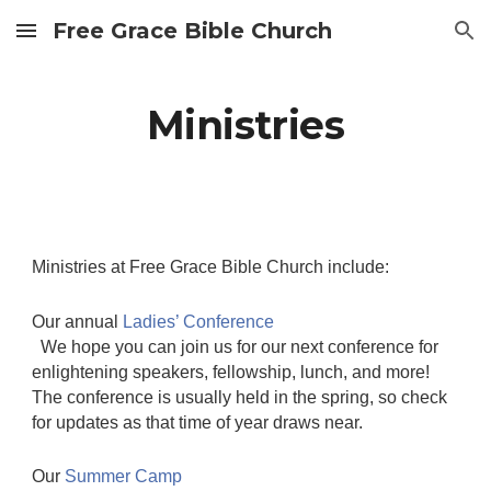
Free Grace Bible Church
Skip to main content
Skip to navigation
Ministries
Ministries at Free Grace Bible Church include:
Our annual
Ladies’ Conference
We hope you can join us for our next conference for
enlightening speakers, fellowship, lunch, and more!
The conference is usually held in the spring, so check
for updates as that time of year draws near.
Our
Summer Camp