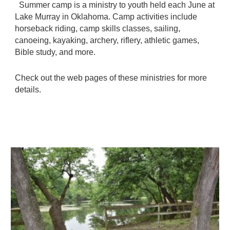
Summer camp is a ministry to youth held each June at
Lake Murray in Oklahoma. Camp activities include
horseback riding, camp skills classes, sailing,
canoeing, kayaking, archery, riflery, athletic games,
Bible study, and more.
Check out the web pages of these ministries for more
details.