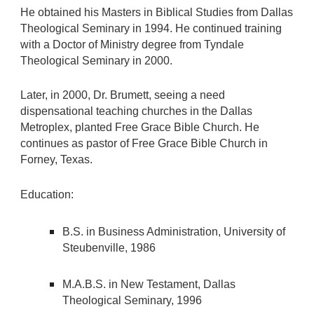
He obtained his Masters in Biblical Studies from Dallas
Theological Seminary in 1994. He continued training
with a Doctor of Ministry degree from Tyndale
Theological Seminary in 2000.
Later, in 2000, Dr. Brumett, seeing a need
dispensational teaching churches in the Dallas
Metroplex, planted Free Grace Bible Church. He
continues as pastor of Free Grace Bible Church in
Forney, Texas.
Education:
B.S. in Business Administration, University of
Steubenville, 1986
M.A.B.S. in New Testament, Dallas
Theological Seminary, 1996