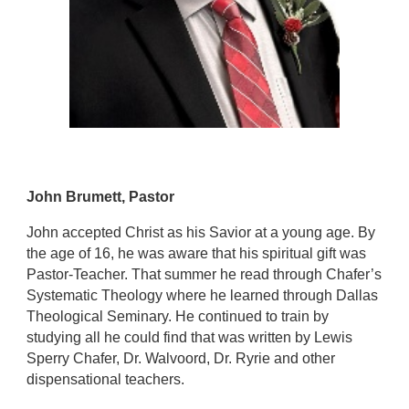
John Brumett, Pastor
John accepted Christ as his Savior at a young age. By
the age of 16, he was aware that his spiritual gift was
Pastor-Teacher. That summer he read through Chafer’s
Systematic Theology where he learned through Dallas
Theological Seminary. He continued to train by
studying all he could find that was written by Lewis
Sperry Chafer, Dr. Walvoord, Dr. Ryrie and other
dispensational teachers.