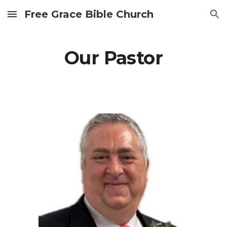
Free Grace Bible Church
Skip to main content
Skip to navigation
Our Pastor